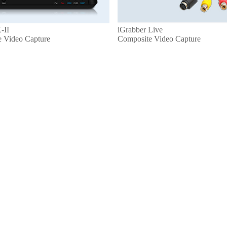
-II
iGrabber Live
e Video Capture
Composite Video Capture