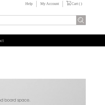
Help
My Account
Cart (
)
ct