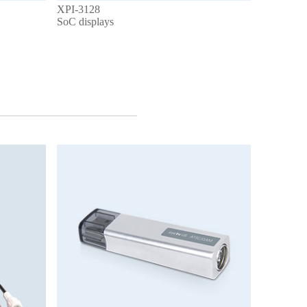
XPI-3128
SoC displays