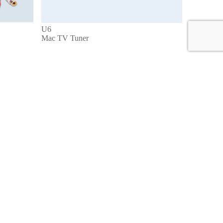
U6
Mac TV Tuner