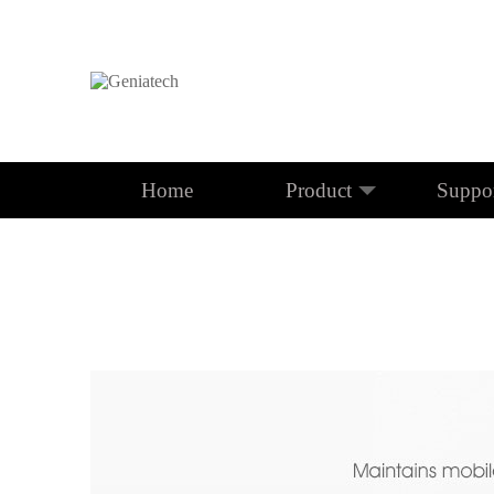
Home
Product
Suppo