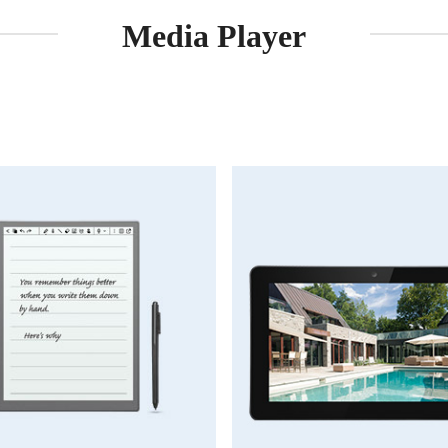
Media Player