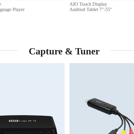
e
AIO Touch Display
ignage Player
Andriod Tablet 7″-55″
Capture & Tuner