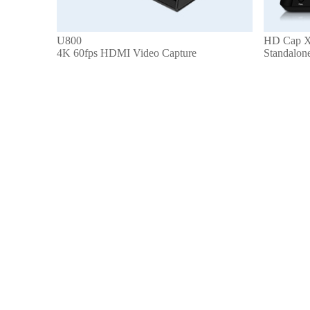
U800
HD Cap X
4K 60fps HDMI Video Capture
Standalon
Get to Know Us
About Us
Refunds & Returns
Terms & Conditions
Privacy Policy
Make Money with Us
Affiliate Program
Distributor Program
Pro Program
Let Us Help You
Online Help
My Account
Contact us
Request an RMA
Get in touch with us
services@geniatech.com
+ 86 755 86028588