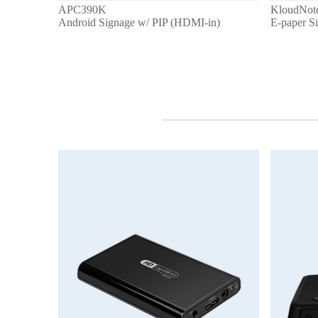
APC390K
KloudNot
Android Signage w/ PIP (HDMI-in)
E-paper S