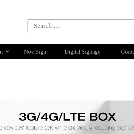
rt
NoviSign
Digital Signage
Conta