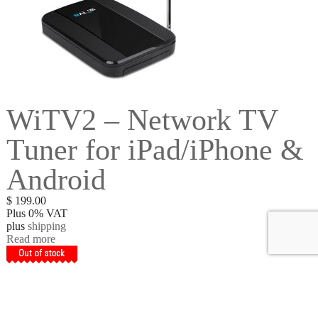
WiTV2 – Network TV
Tuner for iPad/iPhone &
Android
$
199.00
Plus 0% VAT
plus
shipping
Read more
Get to Know Us
About Us
Refunds & Returns
Terms & Conditions