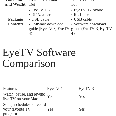
and Weight
16g
16g
• EyeTV U6
• EyeTV T2 hybrid
• RF Adapter
• Rod antenna
Package
• USB cable
• USB cable
Contents
• Software download
• Software download
guide (EyeTV 3, EyeTV
guide (EyeTV 3, EyeTV
4)
4)
EyeTV Software
Comparison
Features
EyeTV 4
EyeTV 3
Watch, pause, and rewind
Yes
Yes
live TV on your Mac
Set up schedules to record
your favorite TV
Yes
Yes
programs