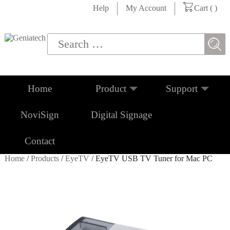
Help
My Account
Cart (
)
Home
Product
Support
NoviSign
Digital Signage
Contact
Home
/
Products
/
EyeTV
/ EyeTV USB TV Tuner for Mac PC