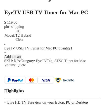
EyeTV USB TV Tuner for Mac PC
$
119.00
plus
shipping
U6
Model:
T2 Hybrid
Clear
-
EyeTV USB TV Tuner for Mac PC quantity
+
Add to cart
SKU:
N/A
Category:
EyeTV
Tag:
ATSC Tuner for Mac
Volume Quote
Highlights
+ Live HD TV Freeview on your laptop, PC or Desktop