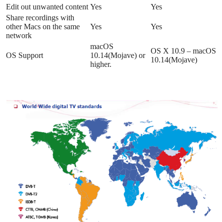
Edit out unwanted content
Yes
Yes
Share recordings with
other Macs on the same
Yes
Yes
network
macOS
OS X 10.9 – macOS
OS Support
10.14(Mojave) or
10.14(Mojave)
higher.