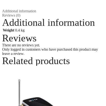
Additional information
Reviews (0)
Additional information
Weight
0.4 kg
Reviews
There are no reviews yet.
Only logged in customers who have purchased this product may
leave a review.
Related products