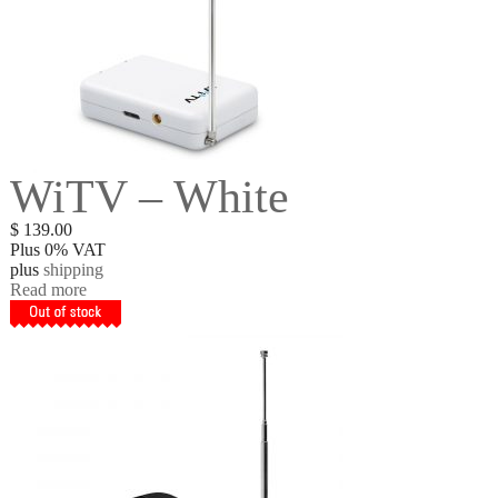
WiTV – White
$
139.00
Plus 0% VAT
plus
shipping
Read more