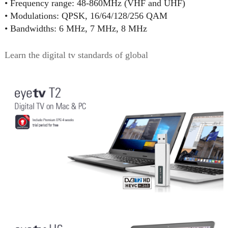
• Frequency range: 48-860MHz (VHF and UHF)
• Modulations: QPSK, 16/64/128/256 QAM
• Bandwidths: 6 MHz, 7 MHz, 8 MHz
Learn the digital tv standards of global