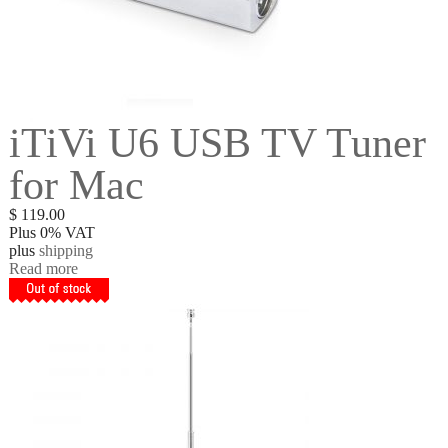
iTiVi U6 USB TV Tuner
for Mac
$
119.00
Plus 0% VAT
plus
shipping
Read more