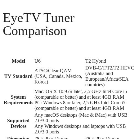
EyeTV Tuner
Comparison
Model
U6
T2 Hybrid
DVB-C/T/T2/T2 HEVC
ATSC/Clear QAM
(Australia and
TV Standard
(USA, Canada, Mexico,
European/Africa/SEA
Korea)
countries)
Mac: OS X 10.9 or later, 2,5 GHz Intel Core i5
System
(comparable or better) and at least 4GB RAM
Requirements
PC: Windows 8 or later, 2,5 GHz Intel Core i5
(comparable or better) and at least 4GB RAM
Any macOS desktops (Mac & iMac) with USB
Supported
2.0/3.0 ports
Devices
Any Windows desktops and laptops with USB
2.0/3.0 ports
Dimension
78 × 29 x 15 mm
78 × 29 x 15 mm