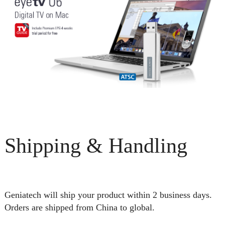
Shipping & Handling
Geniatech will ship your product within 2 business days.
Orders are shipped from China to global.