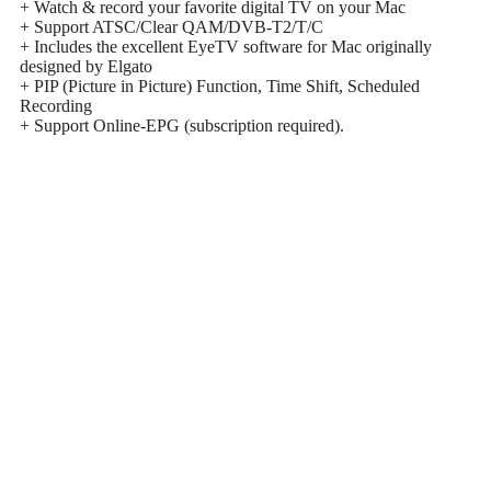
+ Watch & record your favorite digital TV on your Mac
+ Support ATSC/Clear QAM/DVB-T2/T/C
+ Includes the excellent EyeTV software for Mac originally
designed by Elgato
+ PIP (Picture in Picture) Function, Time Shift, Scheduled
Recording
+ Support Online-EPG (subscription required).