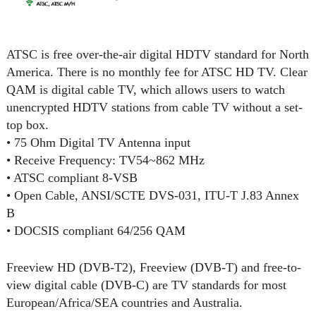
ATSC is free over-the-air digital HDTV standard for North
America. There is no monthly fee for ATSC HD TV. Clear
QAM is digital cable TV, which allows users to watch
unencrypted HDTV stations from cable TV without a set-
top box.
• 75 Ohm Digital TV Antenna input
• Receive Frequency: TV54~862 MHz
• ATSC compliant 8-VSB
• Open Cable, ANSI/SCTE DVS-031, ITU-T J.83 Annex
B
• DOCSIS compliant 64/256 QAM
Freeview HD (DVB-T2), Freeview (DVB-T) and free-to-
view digital cable (DVB-C) are TV standards for most
European/Africa/SEA countries and Australia.