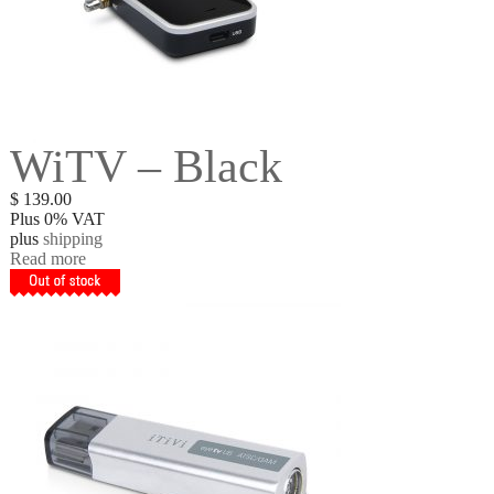
WiTV – Black
$
139.00
Plus 0% VAT
plus
shipping
Read more