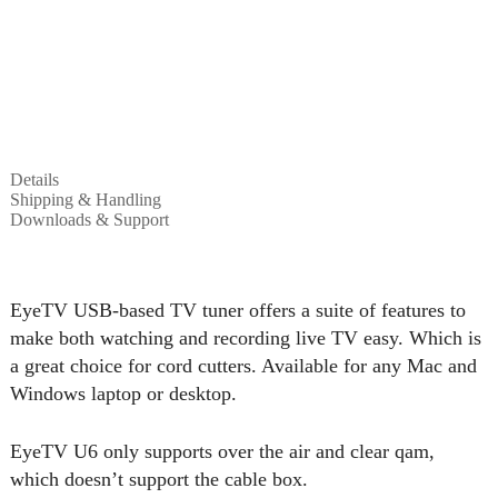
Details
Shipping & Handling
Downloads & Support
EyeTV USB-based TV tuner offers a suite of features to
make both watching and recording live TV easy. Which is
a great choice for cord cutters. Available for any Mac and
Windows laptop or desktop.
EyeTV U6 only supports over the air and clear qam,
which doesn’t support the cable box.