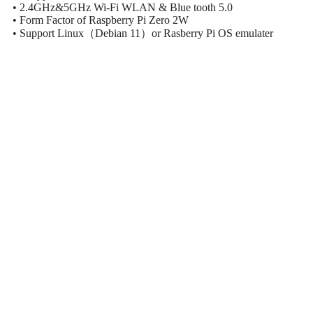
• 2.4GHz&5GHz Wi-Fi WLAN & Blue tooth 5.0
• Form Factor of Raspberry Pi Zero 2W
• Support Linux（Debian 11）or Rasberry Pi OS emulater