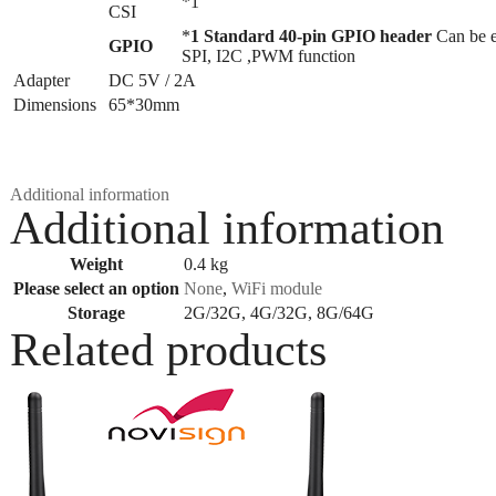
*1
CSI
*
1 Standard 40-pin GPIO header
Can be 
GPIO
SPI, I2C ,PWM function
Adapter
DC 5V / 2A
Dimensions
65*30mm
Additional information
Additional information
Weight
0.4 kg
Please select an option
None
,
WiFi module
Storage
2G/32G, 4G/32G, 8G/64G
Related products