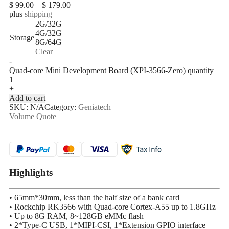
$
99.00
–
$
179.00
plus
shipping
2G/32G
4G/32G
Storage
8G/64G
Clear
-
Quad-core Mini Development Board (XPI-3566-Zero) quantity
+
Add to cart
SKU:
N/A
Category:
Geniatech
Volume Quote
Highlights
• 65mm*30mm, less than the half size of a bank card
• Rockchip RK3566 with Quad-core Cortex-A55 up to 1.8GHz
• Up to 8G RAM, 8~128GB eMMc flash
• 2*Type-C USB, 1*MIPI-CSI, 1*Extension GPIO interface