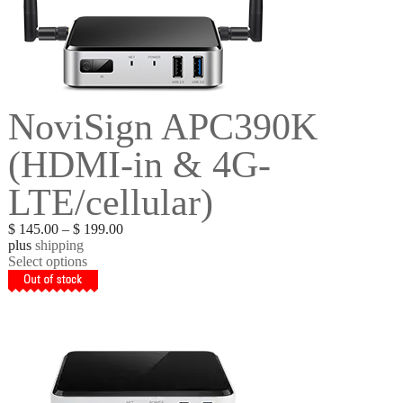
NoviSign APC390K
(HDMI-in & 4G-
LTE/cellular)
$
145.00
–
$
199.00
plus
shipping
Select options