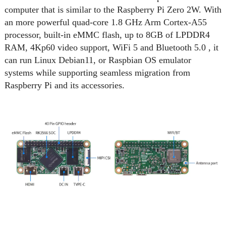
computer that is similar to the Raspberry Pi Zero 2W. With
an more powerful quad-core 1.8 GHz Arm Cortex-A55
processor, built-in eMMC flash, up to 8GB of LPDDR4
RAM, 4Kp60 video support, WiFi 5 and Bluetooth 5.0 , it
can run Linux Debian11, or Raspbian OS emulator
systems while supporting seamless migration from
Raspberry Pi and its accessories.