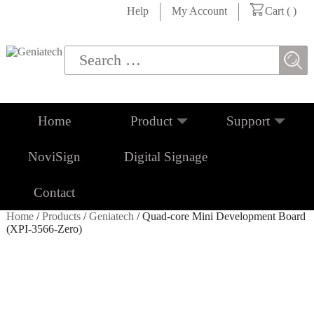
Help
My Account
Cart (
)
Home
Product
Support
NoviSign
Digital Signage
Contact
Home
/
Products
/
Geniatech
/ Quad-core Mini Development Board
(XPI-3566-Zero)