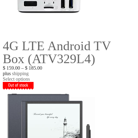
4G LTE Android TV
Box (ATV329L4)
$
159.00
–
$
185.00
plus
shipping
Select options