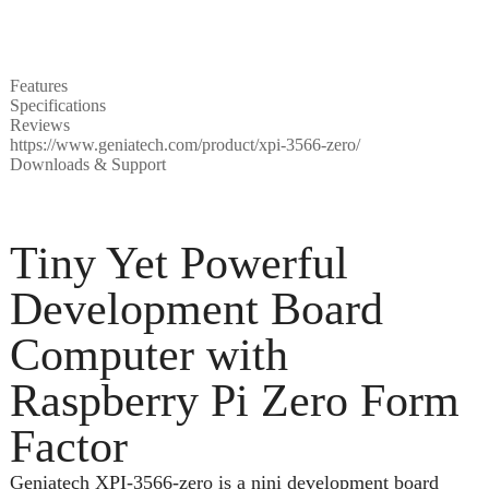
Features
Specifications
Reviews
https://www.geniatech.com/product/xpi-3566-zero/
Downloads & Support
Tiny Yet Powerful
Development Board
Computer with
Raspberry Pi Zero Form
Factor
Geniatech XPI-3566-zero is a nini development board