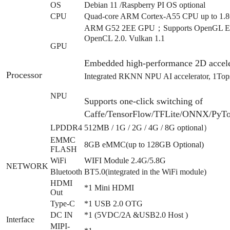
OS
Debian 11 /Raspberry PI OS optional
CPU
Quad-core ARM Cortex-A55 CPU up to 1.
ARM G52 2EE GPU；Supports OpenGL ES 1
OpenCL 2.0. Vulkan 1.1
GPU
Embedded high-performance 2D accele
Processor
Integrated RKNN NPU AI accelerator, 1T
NPU
Supports one-click switching of
Caffe/TensorFlow/TFLite/ONNX/PyTo
LPDDR4
512MB / 1G / 2G / 4G / 8G optional）
EMMC
8GB eMMC(up to 128GB Optional)
FLASH
WiFi
WIFI Module 2.4G/5.8G
NETWORK
Bluetooth
BT5.0(integrated in the WiFi module)
HDMI
*1 Mini HDMI
Out
Type-C
*1 USB 2.0 OTG
DC IN
*1 (5VDC/2A &USB2.0 Host )
Interface
MIPI-