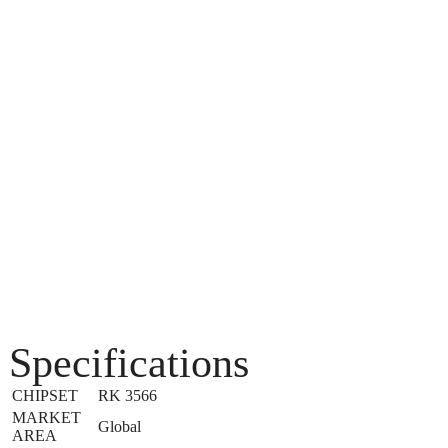
Specifications
CHIPSET
RK 3566
MARKET
Global
AREA