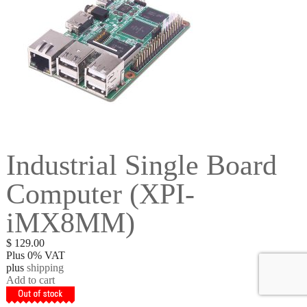
Industrial Single Board
Computer (XPI-
iMX8MM)
$
129.00
Plus 0% VAT
plus
shipping
Add to cart