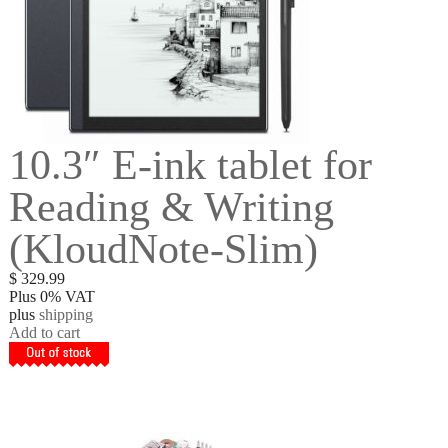
10.3″ E-ink tablet for
Reading & Writing
(KloudNote-Slim)
$
329.99
Plus 0% VAT
plus
shipping
Add to cart