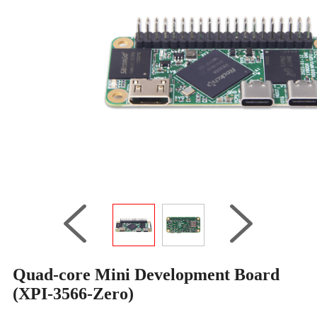
Quad-core Mini Development Board
(XPI-3566-Zero)