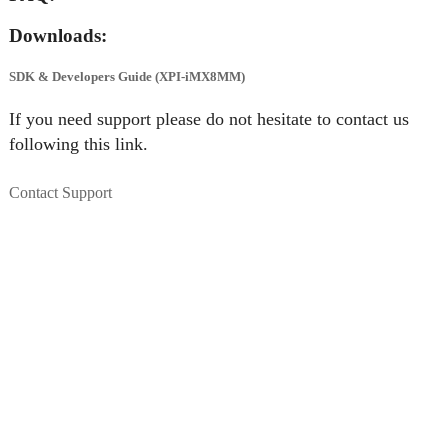
Downloads:
SDK & Developers Guide (XPI-iMX8MM)
If you need support please do not hesitate to contact us
following this link.
Contact Support