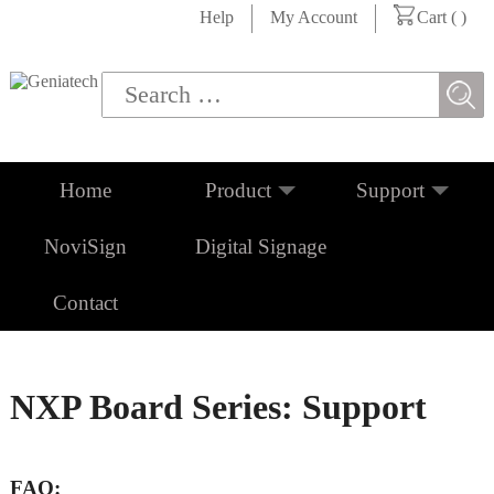
Help
My Account
Cart (
)
Home
Product
Support
NoviSign
Digital Signage
Contact
NXP Board Series: Support
FAQ: