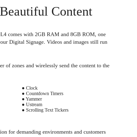
 Beautiful Content
TV329L4 comes with 2GB RAM and 8GB ROM, one
ur Digital Signage. Videos and images still run
er of zones and wirelessly send the content to the
● Clock
● Countdown Timers
● Yammer
● Ustream
● Scrolling Text Tickers
ution for demanding environments and customers