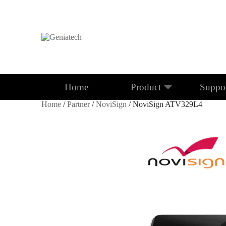
Home
Product
Suppo
Home
/
Partner
/
NoviSign
/ NoviSign ATV329L4