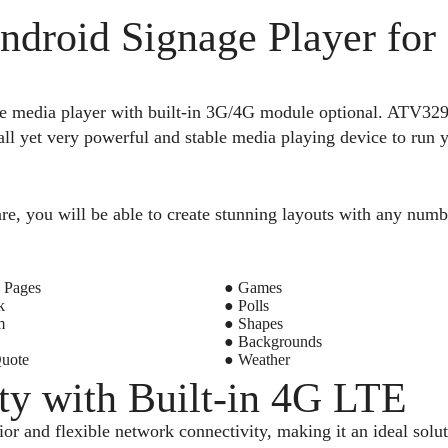
ndroid Signage Player for
re media player with built-in 3G/4G module optional. A
 yet very powerful and stable media playing device to run yo
re, you will be able to create stunning layouts with any numb
 Pages
● Games
k
● Polls
m
● Shapes
● Backgrounds
Quote
● Weather
ty with Built-in 4G LTE
r and flexible network connectivity, making it an ideal sol