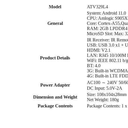
Model
ATV329L4
System: Android 11.0
CPU: Amlogic S905X
General
Core: Cortex-A55,Qu
RAM: 2GB LPDDR4
MicroSD Slot: Max: 
IR Receiver: IR Remo
USB: USB 3.0 x1 + U
HDMI: V2.1
LAN: RJ45 10/100M Et
Product Details
WiFi: IEEE 802.11 b/
BT: 4.0
3G: Built-in WCDM
4G: Built-in LTE FD
AC100 ～ 240V 50/6
Power Adapter
DC Input: 5.0V-2A
Size: 108x104x28mm
Dimension and Weight
Net Weight: 180g
Package Contents
Package Contents: 1 