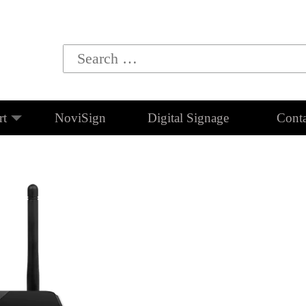
rt
NoviSign
Digital Signage
Conta