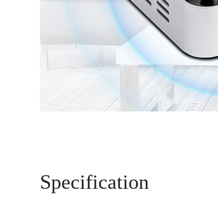
Specification