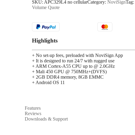
SKU:
APC329L4 no cellular
Category:
NoviSign
Tag
Volume Quote
Highlights
+ No set-up fees, preloaded with NoviSign App
+ It is designed to run 24/7 with rugged use
+ ARM Cortex-A55 CPU up to @ 2.0GHz
+ Mali 450 GPU @ 750MHz+(DVFS)
+ 2GB DDR4 memory, 8GB EMMC
+ Android OS 11
Features
Reviews
Downloads & Support