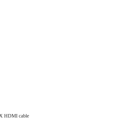
1 X HDMI cable