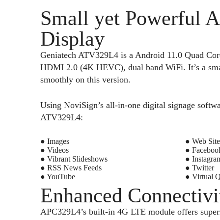
Small yet Powerful A
Display
Geniatech ATV329L4 is a Android 11.0 Quad Co
HDMI 2.0 (4K HEVC), dual band WiFi. It’s a small
smoothly on this version.
Using NoviSign’s all-in-one digital signage softwa
ATV329L4:
● Images
● Web Site
● Videos
● Faceboo
● Vibrant Slideshows
● Instagra
● RSS News Feeds
● Twitter
● YouTube
● Virtual 
Enhanced Connectivi
APC329L4’s built-in 4G LTE module offers superio