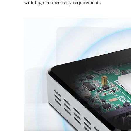
with high connectivity requirements