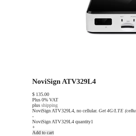
NoviSign ATV329L4
$
135.00
Plus 0% VAT
plus
shipping
NoviSign ATV329L4, no cellular.
Get 4G/LTE (cellul
-
NoviSign ATV329L4 quantity
+
Add to cart