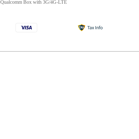
:
Qualcomm Box with 3G/4G-LTE