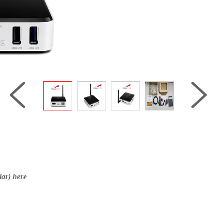
ar) here