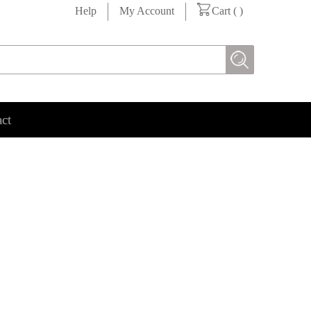
Help
My Account
Cart (
)
ct