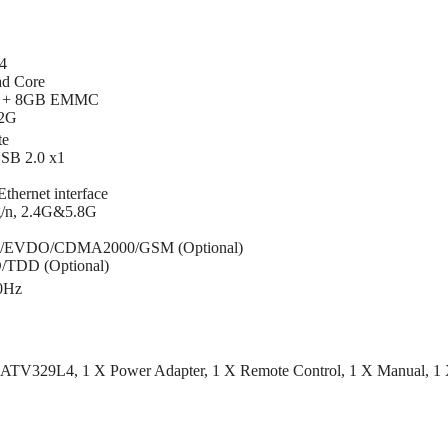
4
ad Core
 + 8GB EMMC
32G
te
SB 2.0 x1
hernet interface
g/n, 2.4G&5.8G
A/EVDO/CDMA2000/GSM (Optional)
D/TDD (Optional)
0Hz
x ATV329L4, 1 X Power Adapter, 1 X Remote Control, 1 X Manual, 