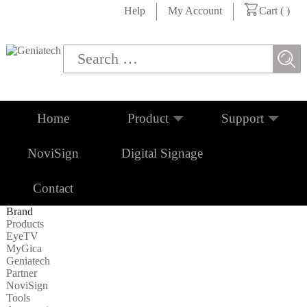
Help
My Account
Cart (
)
Home
Product
Support
NoviSign
Digital Signage
Contact
Brand
Products
EyeTV
MyGica
Geniatech
Partner
NoviSign
Tools