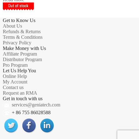
Get to Know Us
About Us
Refunds & Returns
Terms & Conditions
Privacy Policy
Make Money with Us
Affiliate Program
Distributor Program
Pro Program
Let Us Help You
Online Help
My Account
Contact us
Request an RMA
Get in touch with us
services@geniatech.com
+ 86 755 86028588