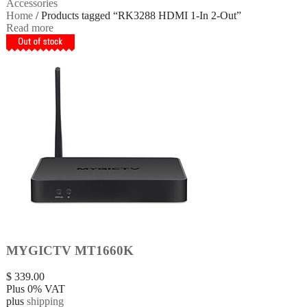
Accessories
Home
/ Products tagged “RK3288 HDMI 1-In 2-Out”
Read more
MYGICTV MT1660K
$
339.00
Plus 0% VAT
plus
shipping