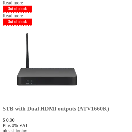
Read more
Read more
STB with Dual HDMI outputs (ATV1660K)
$
0.00
Plus 0% VAT
plus
shipping