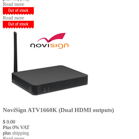
Read more
Read more
NoviSign ATV1660K (Dual HDMI outputs)
$
0.00
Plus 0% VAT
plus
shipping
Read more