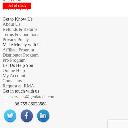
Get to Know Us
About Us
Refunds & Returns
Terms & Conditions
Privacy Policy
Make Money with Us
Affiliate Program
Distributor Program
Pro Program
Let Us Help You
Online Help
My Account
Contact us
Request an RMA
Get in touch with us
services@geniatech.com
+ 86 755 86028588