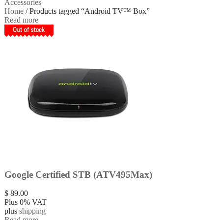
Accessories
Home
/ Products tagged “Android TV™ Box”
Read more
Google Certified STB (ATV495Max)
$
89.00
Plus 0% VAT
plus
shipping
Read more