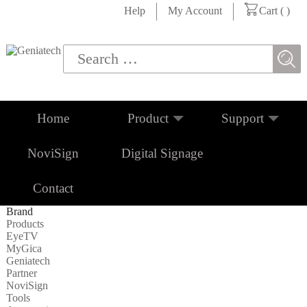
Help
My Account
Cart (
)
Home
Product
Support
NoviSign
Digital Signage
Contact
Brand
Products
EyeTV
MyGica
Geniatech
Partner
NoviSign
Tools