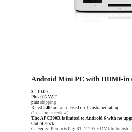
Android Mini PC with HDMI-in
$
110.00
Plus 0% VAT
plus
shipping
Rated
5.00
out of 5 based on
1
customer rating
(
1
customer review)
The APC390R is limited to Android 6 with no upg
Out of stock
Category:
Products
Tag:
RTD1295 HDMI-In Industria