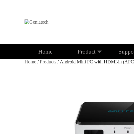
Home
Product
Suppo
Home
/
Products
/ Android Mini PC with HDMI-in (AP