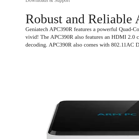
Downloads & Support
Robust and Reliable
Geniatech APC390R features a powerful Quad-C
vivid! The APC390R also features an HDMI 2.0 c
decoding. APC390R also comes with 802.11AC Du