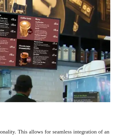
ality. This allows for seamless integration of an