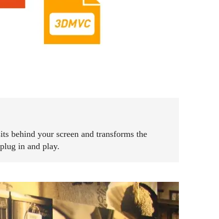
sits behind your screen and transforms the
plug in and play.