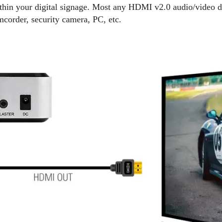
within your digital signage. Most any HDMI v2.0 audio/video 
amcorder, security camera, PC, etc.