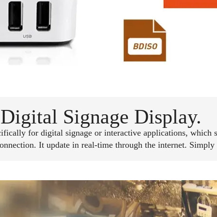
Digital Signage Display.
ically for digital signage or interactive applications, which 
ection. It update in real-time through the internet. Simply 