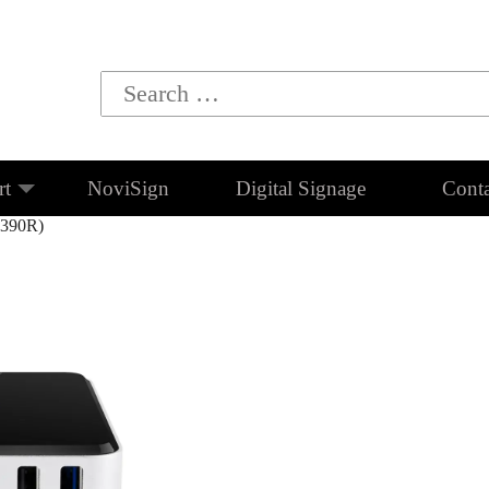
rt
NoviSign
Digital Signage
Conta
C390R)