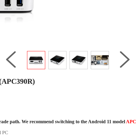
 (APC390R)
rade path. We recommend switching to the Android 11 model
APC
l PC