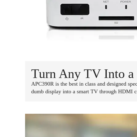
Turn Any TV Into a 
APC390R is the best in class and designed specif
dumb display into a smart TV through HDMI conn