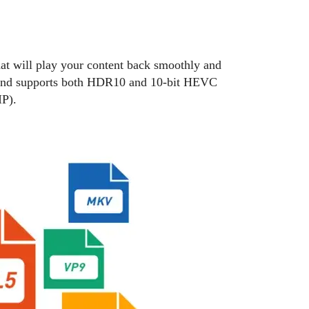
will play your content back smoothly and
 and supports both HDR10 and 10-bit HEVC
P).