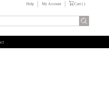
Help
My Account
Cart (
)
ct