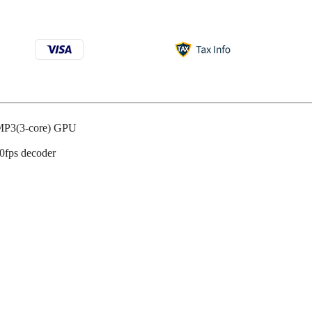
P3(3-core) GPU
0fps decoder