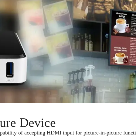
ture Device
lity of accepting HDMI input for picture-in-picture function