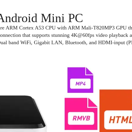
 Android Mini PC
ore ARM Cortex A53 CPU with ARM Mali-T820MP3 GPU that 
onnection that supports stunning 4K@60fps video playback
al band WiFi, Gigabit LAN, Bluetooth, and HDMI-input (PI