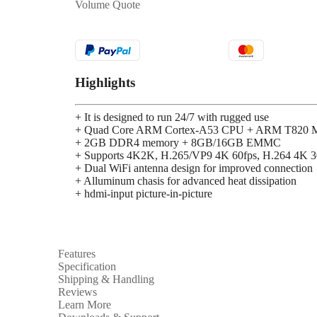
Volume Quote
Highlights
+ It is designed to run 24/7 with rugged use
+ Quad Core ARM Cortex-A53 CPU + ARM T820 M
+ 2GB DDR4 memory + 8GB/16GB EMMC
+ Supports 4K2K, H.265/VP9 4K 60fps, H.264 4K 3
+ Dual WiFi antenna design for improved connection
+ Alluminum chasis for advanced heat dissipation
+ hdmi-input picture-in-picture
Features
Specification
Shipping & Handling
Reviews
Learn More