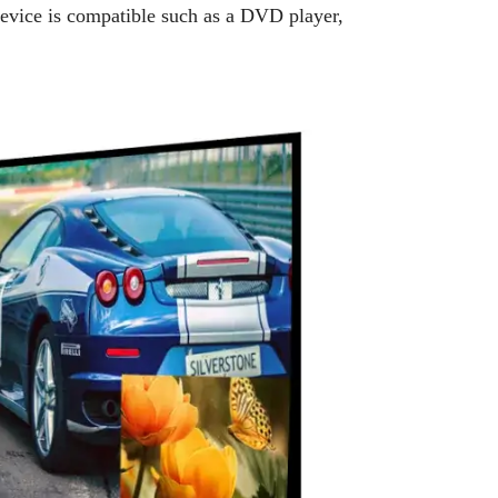
device is compatible such as a DVD player,