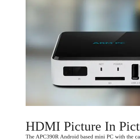
HDMI Picture In Pic
The APC390R Android based mini PC with the capabi