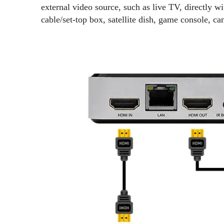
external video source, such as live TV, directly 
cable/set-top box, satellite dish, game console, c