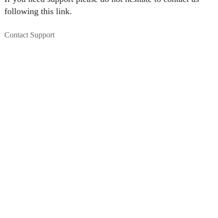
following this link.
Contact Support