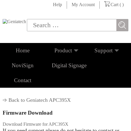
Help
My Account
Cart (
)
Home
Product
Support
NoviSign
Digital Signage
Contact
➩ Back to Geniatech APC395X
Firmware Download
Download Firmware for APC395X
If you need support please do not hesitate to contact us